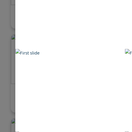
Jefferson 46 Sundeck
Carver 4
$109,000
$150,000
Bayliner 4087 Aft Cabin
Sea Ray 
Motoryacht
$190,000
$89,500