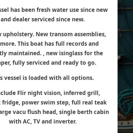
ssel has been fresh water use since new
and dealer serviced since new.
w upholstery. New transom assemblies,
more. This boat has full records and
ly maintained. , new isinglass for the
per, fully serviced and ready to go.
s vessel is loaded with all options.
clude Flir night vision, inferred grill,
 fridge, power swim step, full real teak
large vacu flush head, single berth cabin
with AC, TV and inverter.