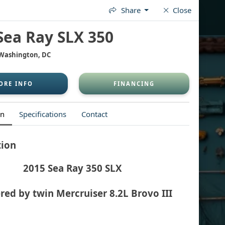
Share
Close
OP FOR A BOAT
WAX & WASH
FINANCING
CONTACT
Sea Ray SLX 350
 Washington, DC
ORE INFO
FINANCING
on
Specifications
Contact
tion
2015 Sea Ray 350 SLX
ed by twin Mercruiser 8.2L Brovo III