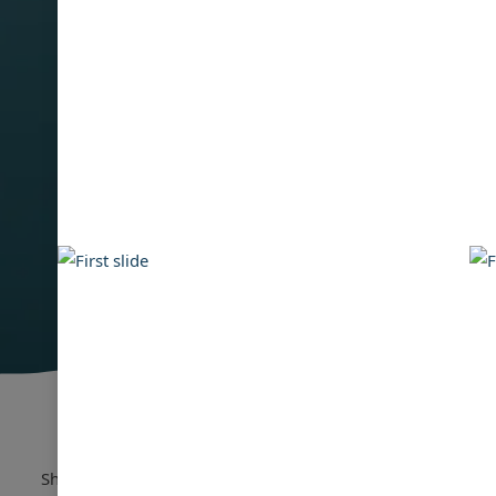
Showing:
1
-
16
of
55