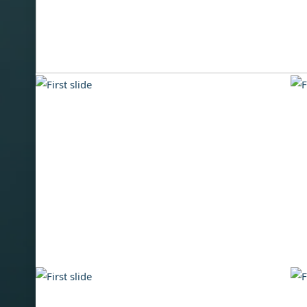
Inventory
We offer used boats made by trusted brands and
competitive pricing and personal customer service
best value for your investment.