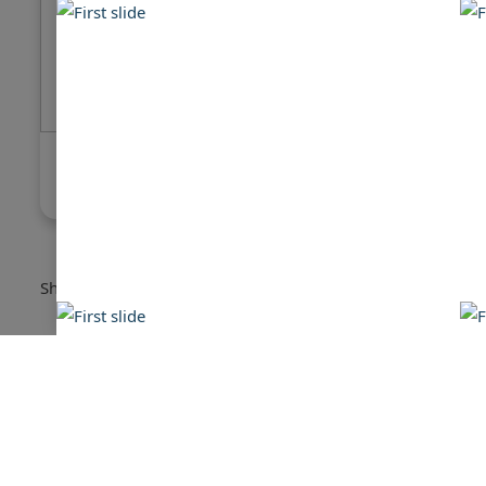
Sea Ray 380 Sundancer
Sea Ray 
$115,000
$105,000
Showing:
1
-
16
of
16