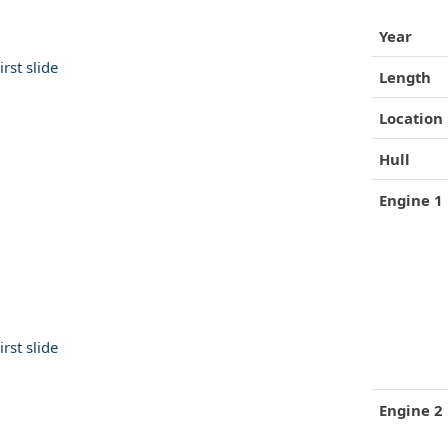
Year
Length
Location
Hull
Engine 1
 53 Motor Yacht
Gulfstar 49 Motor Yacht
$120,000
Engine 2