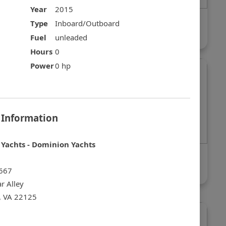
Year
2015
Sea Ray 420 Sundancer
Type
Inboard/Outboard
$225,000
Fuel
unleaded
Hours
0
Power
0 hp
 Information
Yachts - Dominion Yachts
r Yacht
Sea Ray 40 Sundancer
$169,999
667
r Alley
, VA 22125