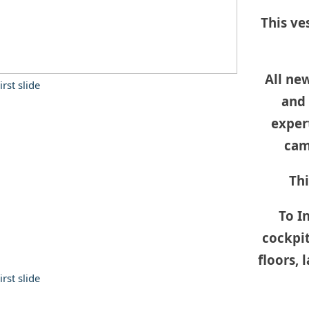
This ve
All ne
and 
expert
cam
 manufacturers with
 to ensure that you get the
Thi
To In
cockpit
floors, 