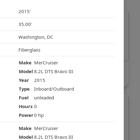
2015'
35.00'
Washington, DC
Fiberglass
Make
MerCruiser
Fairline Phantom
Model
8.2L DTS Bravo III
$249,000
Year
2015
Type
Inboard/Outboard
Fuel
unleaded
Hours
0
Power
0 hp
Make
MerCruiser
Model
8.2L DTS Bravo III