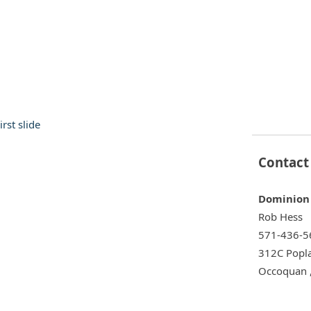
30 Cockpit Motor Yacht
Fountain 42 Lightning
$124,999
Contact
Dominion 
Rob Hess
390 Sundancer
Carver 406 Aft Cabin Moto
$109,990
571-436-5
312C Popla
Occoquan 