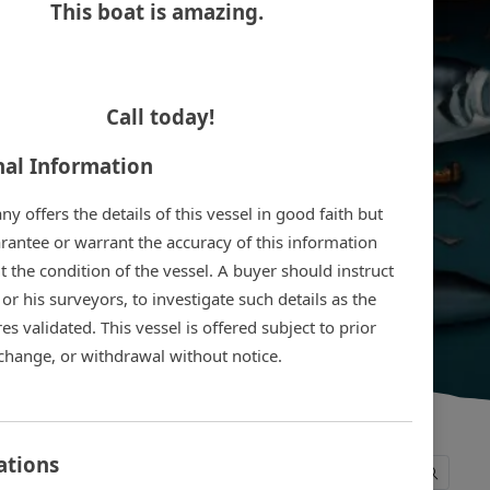
This boat is amazing.
Call today!
nal Information
 offers the details of this vessel in good faith but
rantee or warrant the accuracy of this information
 the condition of the vessel. A buyer should instruct
 or his surveyors, to investigate such details as the
es validated. This vessel is offered subject to prior
 change, or withdrawal without notice.
ations
1
2
3
4