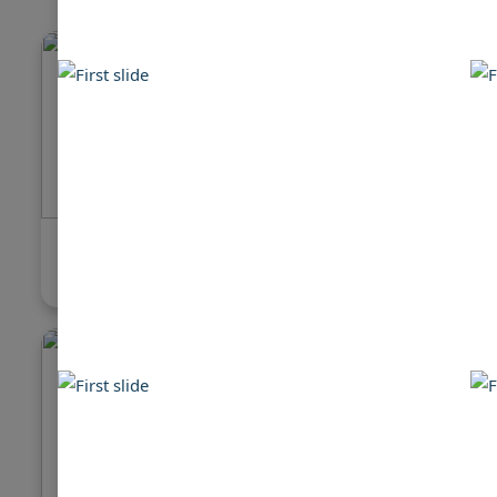
Hatteras 78 Cockpit Motor Yacht
Hatteras
$480,000
$99,999