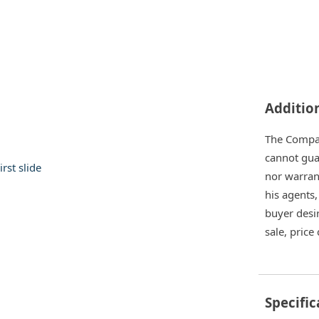
Additio
The Company
cannot gua
nor warrant
his agents,
buyer desir
sale, price
Specific