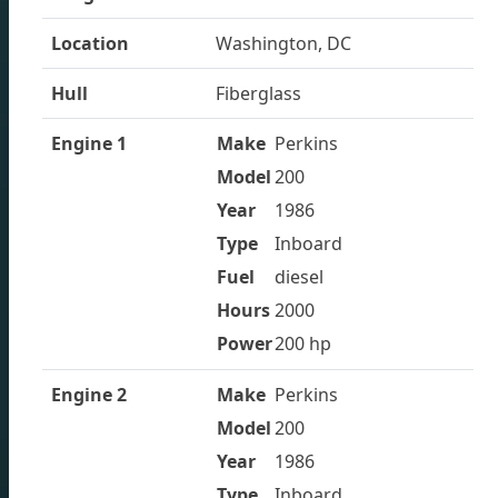
We offer used boats made by trusted brands and
manufacturers with competitive pricing and personal
Location
Washington, DC
customer service to ensure that you get the best
Hull
Fiberglass
value for your investment.
Engine 1
Make
Perkins
Model
200
Year
1986
Type
Inboard
Fuel
diesel
Hours
2000
Power
200 hp
Engine 2
Make
Perkins
Model
200
Year
1986
Type
Inboard