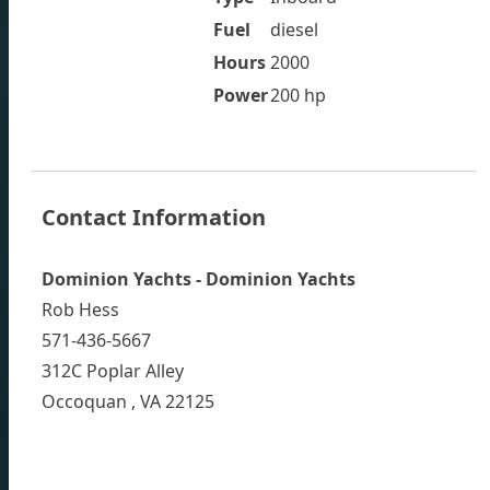
Fuel
diesel
Hours
2000
Power
200 hp
Contact Information
Dominion Yachts - Dominion Yachts
Rob Hess
571-436-5667
312C Poplar Alley
Occoquan , VA 22125