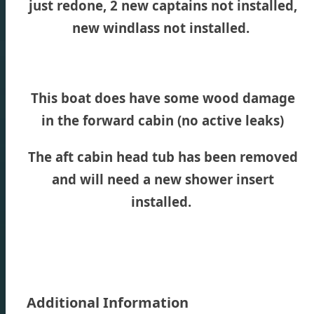
just redone, 2 new captains not installed,
new windlass not installed.
This boat does have some wood damage
in the forward cabin (no active leaks)
The aft cabin head tub has been removed
and will need a new shower insert
installed.
Additional Information