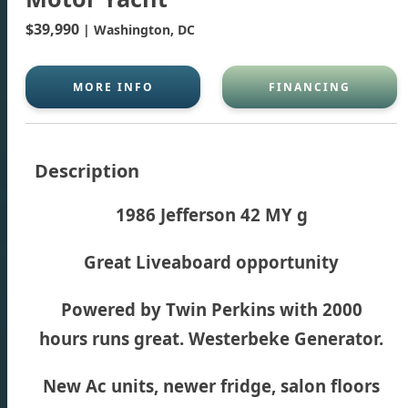
$39,990
| Washington, DC
MORE INFO
FINANCING
Description
1986 Jefferson 42 MY g
Great Liveaboard opportunity
Powered by Twin Perkins with 2000
hours runs great. Westerbeke Generator.
New Ac units, newer fridge, salon floors