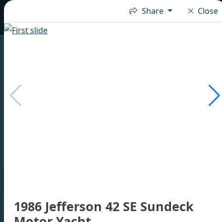
Share
Close
1986 Jefferson 42 SE Sundeck
Motor Yacht