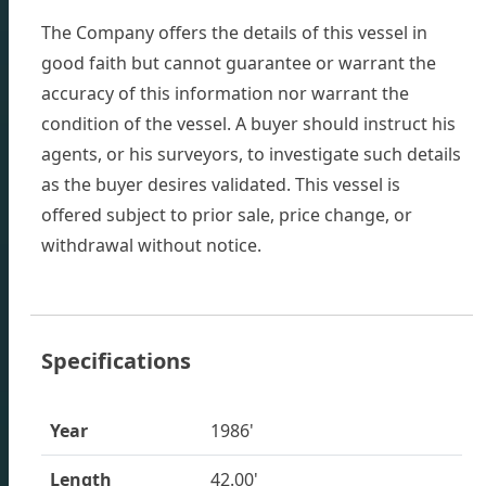
The Company offers the details of this vessel in
good faith but cannot guarantee or warrant the
accuracy of this information nor warrant the
condition of the vessel. A buyer should instruct his
agents, or his surveyors, to investigate such details
as the buyer desires validated. This vessel is
offered subject to prior sale, price change, or
withdrawal without notice.
Specifications
Inventory
Year
1986'
Length
42.00'